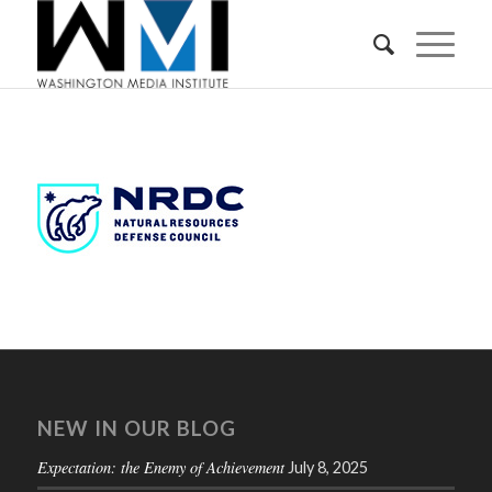
NEW IN OUR BLOG
Expectation: the Enemy of Achievement
July 8, 2025