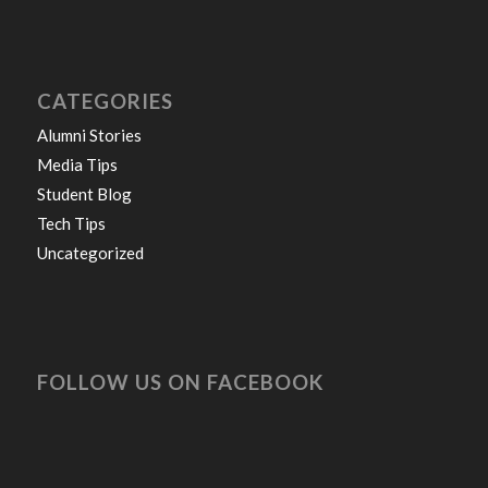
CATEGORIES
Alumni Stories
Media Tips
Student Blog
Tech Tips
Uncategorized
FOLLOW US ON FACEBOOK