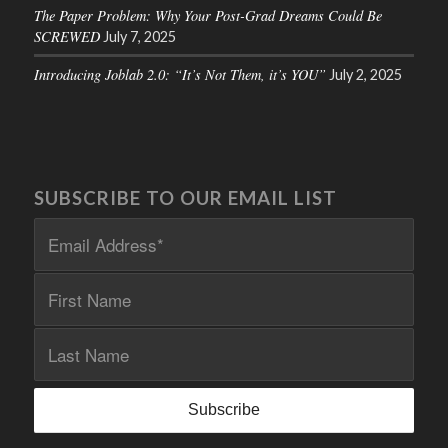
The Paper Problem: Why Your Post-Grad Dreams Could Be
SCREWED
July 7, 2025
Introducing Joblab 2.0: “It’s Not Them, it’s YOU”
July 2, 2025
SUBSCRIBE TO OUR EMAIL LIST