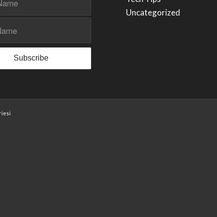
Uncategorized
iesi