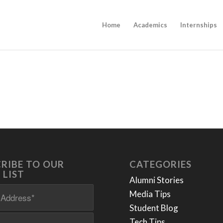
Home
Academics
Internships
RIBE TO OUR
CATEGORIES
 LIST
Alumni Stories
Media Tips
Student Blog
Tech Tips