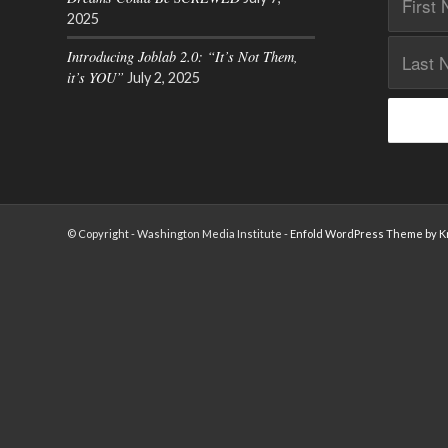
2025
Introducing Joblab 2.0: “It’s Not Them,
it’s YOU”
July 2, 2025
© Copyright - Washington Media Institute -
Enfold WordPress Theme by Kr