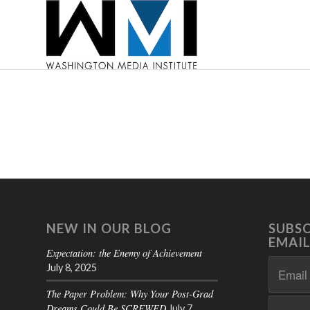
NEW IN OUR BLOG
SUBSC
EMAIL
Expectation: the Enemy of Achievement
July 8, 2025
The Paper Problem: Why Your Post-Grad
Dreams Could Be SCREWED
July 7,