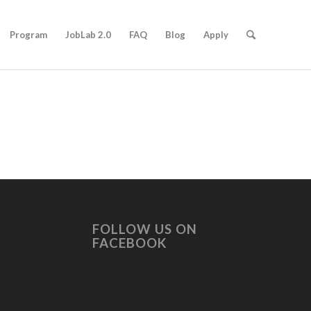
Program
JobLab 2.0
FAQ
Blog
Apply
FOLLOW US ON
FACEBOOK