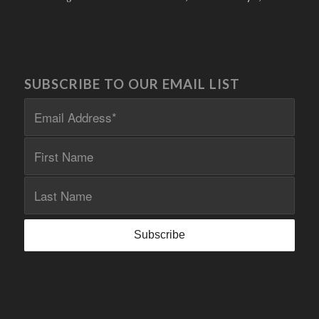
SUBSCRIBE TO OUR EMAIL LIST