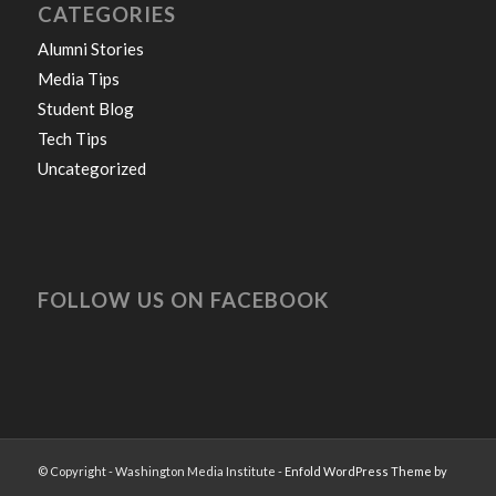
CATEGORIES
Alumni Stories
Media Tips
Student Blog
Tech Tips
Uncategorized
FOLLOW US ON FACEBOOK
© Copyright - Washington Media Institute -
Enfold WordPress Theme by