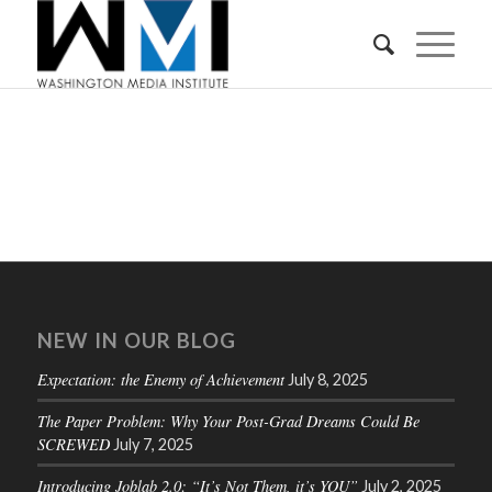
NEW IN OUR BLOG
Expectation: the Enemy of Achievement
July 8, 2025
The Paper Problem: Why Your Post-Grad Dreams Could Be
SCREWED
July 7, 2025
Introducing Joblab 2.0: “It’s Not Them, it’s YOU”
July 2, 2025