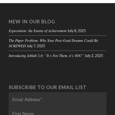
NEW IN OUR BLOG
Expectation: the Enemy of Achievement
July 8, 2025
The Paper Problem: Why Your Post-Grad Dreams Could Be
SCREWED
July 7, 2025
Introducing Joblab 2.0: “It’s Not Them, it’s YOU”
July 2, 2025
SUBSCRIBE TO OUR EMAIL LIST