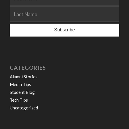
CATEGORIES
Alumni Stories
Media Tips
Student Blog
Tech Tips
Uncategorized