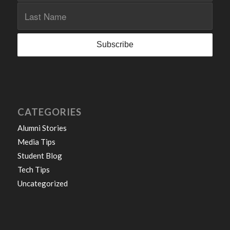
CATEGORIES
Alumni Stories
Media Tips
Student Blog
Tech Tips
Uncategorized