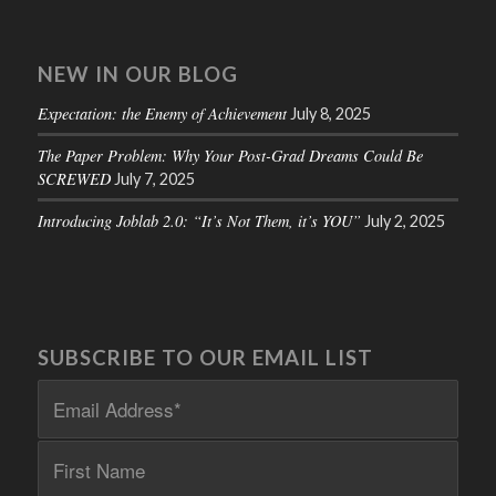
NEW IN OUR BLOG
Expectation: the Enemy of Achievement
July 8, 2025
The Paper Problem: Why Your Post-Grad Dreams Could Be
SCREWED
July 7, 2025
Introducing Joblab 2.0: “It’s Not Them, it’s YOU”
July 2, 2025
SUBSCRIBE TO OUR EMAIL LIST