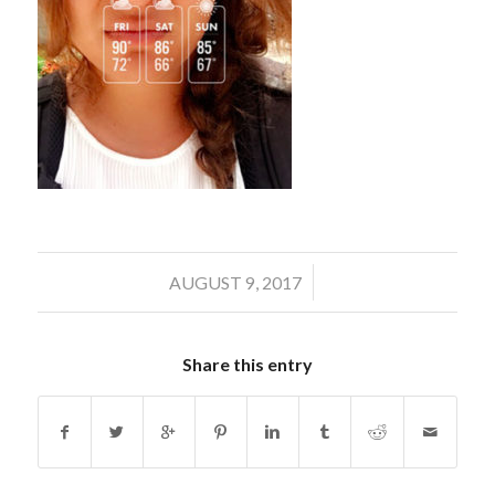
/
AUGUST 9, 2017
Share this entry