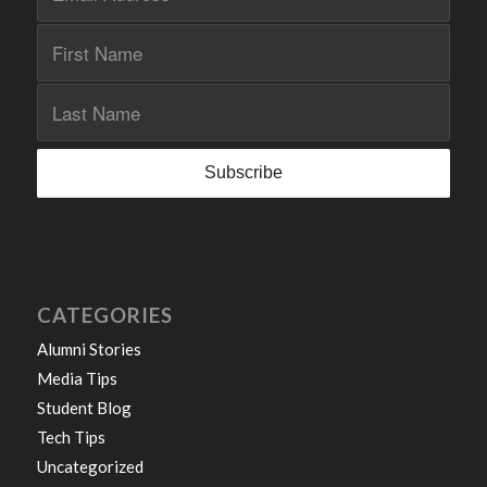
CATEGORIES
Alumni Stories
Media Tips
Student Blog
Tech Tips
Uncategorized