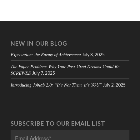
NEW IN OUR BLOG
Expectation: the Enemy of Achievement
July 8, 2025
The Paper Problem: Why Your Post-Grad Dreams Could Be
SCREWED
July 7, 2025
Introducing Joblab 2.0: “It’s Not Them, it’s YOU”
July 2, 2025
SUBSCRIBE TO OUR EMAIL LIST