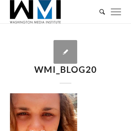
WMI_BLOG20