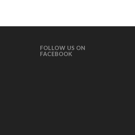
FOLLOW US ON
FACEBOOK