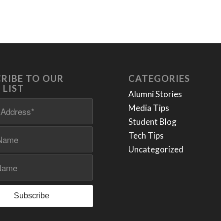
RIBE TO OUR
CATEGORIES
 LIST
Alumni Stories
Media Tips
Student Blog
Tech Tips
Uncategorized