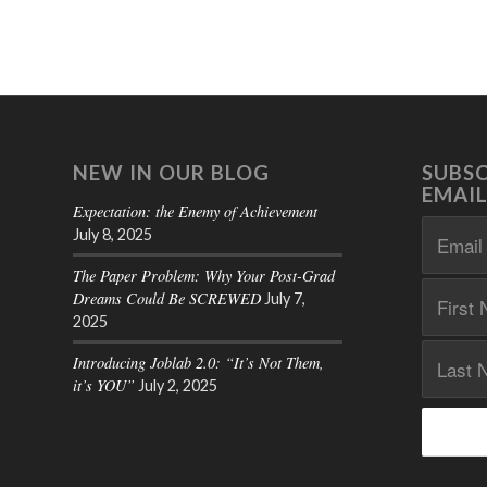
NEW IN OUR BLOG
SUBSC
EMAIL
Expectation: the Enemy of Achievement
July 8, 2025
The Paper Problem: Why Your Post-Grad
Dreams Could Be SCREWED
July 7,
2025
Introducing Joblab 2.0: “It’s Not Them,
it’s YOU”
July 2, 2025