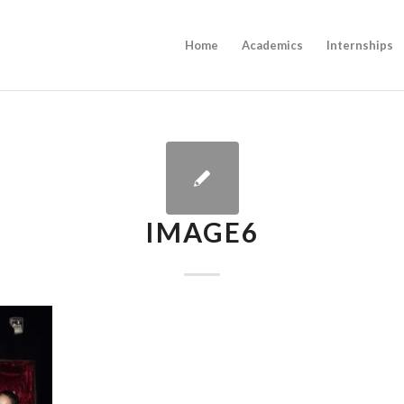
Home
Academics
Internships
IMAGE6