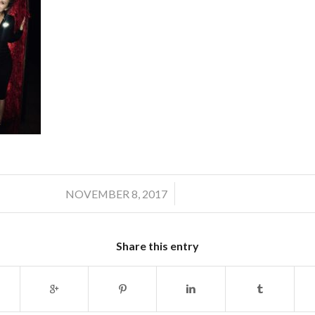
/
NOVEMBER 8, 2017
Share this entry