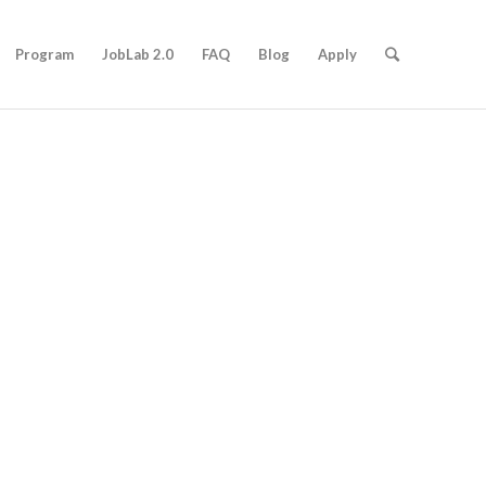
Program
JobLab 2.0
FAQ
Blog
Apply