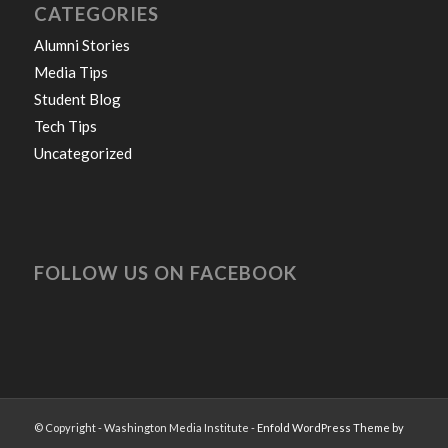
CATEGORIES
Alumni Stories
Media Tips
Student Blog
Tech Tips
Uncategorized
FOLLOW US ON FACEBOOK
© Copyright - Washington Media Institute -
Enfold WordPress Theme by