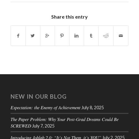
Share this entry
NEW IN OUR BLOG
Expectation: the Enemy of Achievement
July 8, 2025
The Paper Problem: Why Your Post-Grad Dreams Could Be
SCREWED
July 7, 2025
Introducing Joblab 2.0: “It’s Not Them, it’s YOU”
July 2, 2025