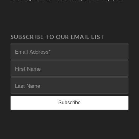
SUBSCRIBE TO OUR EMAIL LIST