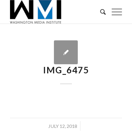
IMG_6475
/
JULY 12, 2018