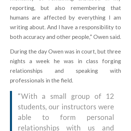
reporting, but also remembering that
humans are affected by everything I am
writing about. And I have a responsibility to
both accuracy and other people,” Owen said.
During the day Owen was in court, but three
nights a week he was in class forging
relationships and speaking with
professionals in the field.
“With a small group of 12
students, our instructors were
able to form personal
relationships with us and