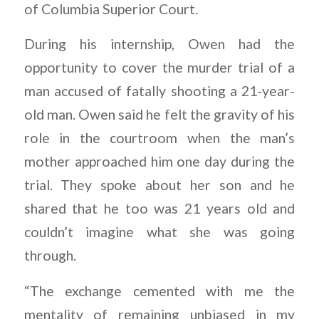
of Columbia Superior Court.
During his internship, Owen had the
opportunity to cover the murder trial of a
man accused of fatally shooting a 21-year-
old man. Owen said he felt the gravity of his
role in the courtroom when the man’s
mother approached him one day during the
trial. They spoke about her son and he
shared that he too was 21 years old and
couldn’t imagine what she was going
through.
“The exchange cemented with me the
mentality of remaining unbiased in my