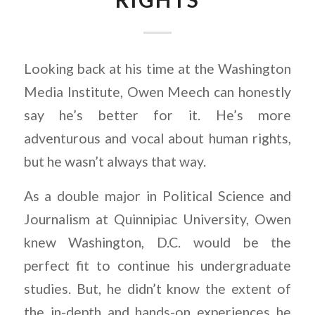
Looking back at his time at the Washington
Media Institute, Owen Meech can honestly
say he’s better for it. He’s more
adventurous and vocal about human rights,
but he wasn’t always that way.
As a double major in Political Science and
Journalism at Quinnipiac University, Owen
knew Washington, D.C. would be the
perfect fit to continue his undergraduate
studies. But, he didn’t know the extent of
the in-depth and hands-on experiences he