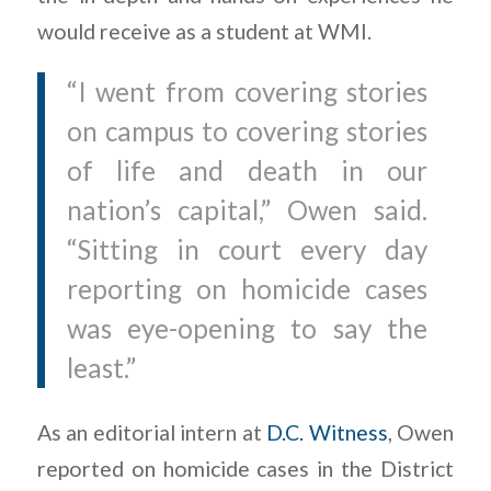
would receive as a student at WMI.
“I went from covering stories
on campus to covering stories
of life and death in our
nation’s capital,” Owen said.
“Sitting in court every day
reporting on homicide cases
was eye-opening to say the
least.”
As an editorial intern at
D.C. Witness
, Owen
reported on homicide cases in the District