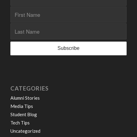
CATEGORIES
Alumni Stories
Media Tips
Student Blog
Tech Tips
Uncategorized