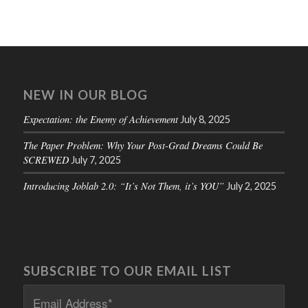
NEW IN OUR BLOG
Expectation: the Enemy of Achievement
July 8, 2025
The Paper Problem: Why Your Post-Grad Dreams Could Be
SCREWED
July 7, 2025
Introducing Joblab 2.0: “It’s Not Them, it’s YOU”
July 2, 2025
SUBSCRIBE TO OUR EMAIL LIST