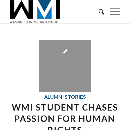
ALUMNI STORIES
WMI STUDENT CHASES
PASSION FOR HUMAN
RIGHTS