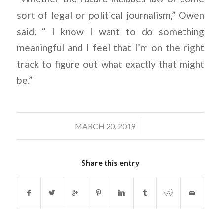
sort of legal or political journalism,” Owen
said. “ I know I want to do something
meaningful and I feel that I’m on the right
track to figure out what exactly that might
be.”
/
MARCH 20, 2019
Share this entry