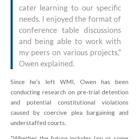
cater learning to our specific
needs. I enjoyed the format of
conference table discussions
and being able to work with
my peers on various projects,”
Owen explained.
Since he’s left WMI, Owen has been
conducting research on pre-trial detention
and potential constitutional violations
caused by coercive plea bargaining and
understaffed courts.
“Whether the future includes law or some