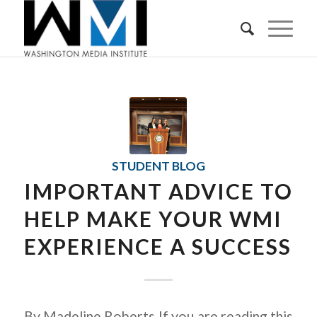
STUDENT BLOG
IMPORTANT ADVICE TO
HELP MAKE YOUR WMI
EXPERIENCE A SUCCESS
By Madeline Roberts If you are reading this