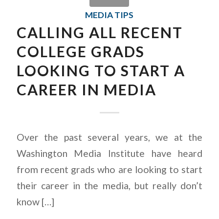
MEDIA TIPS
CALLING ALL RECENT
COLLEGE GRADS
LOOKING TO START A
CAREER IN MEDIA
Over the past several years, we at the
Washington Media Institute have heard
from recent grads who are looking to start
their career in the media, but really don’t
know […]