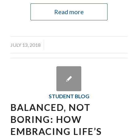
Read more
/
JULY 13, 2018
STUDENT BLOG
BALANCED, NOT
BORING: HOW
EMBRACING LIFE’S