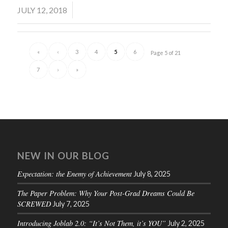
/
JULY 12, 2018
«
‹
3
4
5
6
Page 5 of 21
7
›
»
NEW IN OUR BLOG
Expectation: the Enemy of Achievement
July 8, 2025
The Paper Problem: Why Your Post-Grad Dreams Could Be
SCREWED
July 7, 2025
Introducing Joblab 2.0: “It’s Not Them, it’s YOU”
July 2, 2025