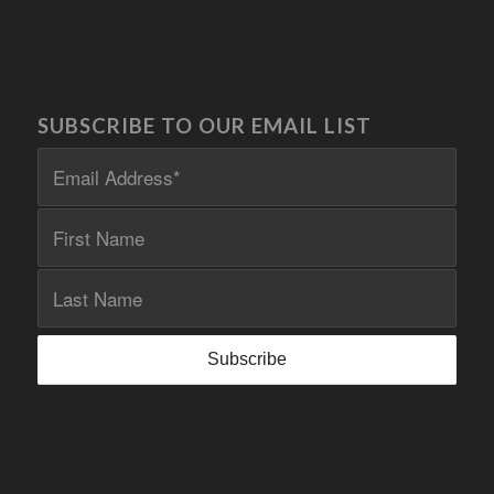
SUBSCRIBE TO OUR EMAIL LIST