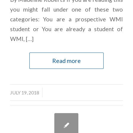
you might fall under one of these two
categories: You are a prospective WMI
student or You are already a student of
WMI, […]
Read more
/
JULY 19, 2018