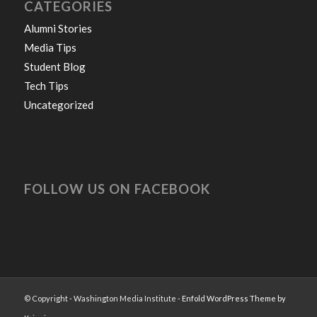
CATEGORIES
Alumni Stories
Media Tips
Student Blog
Tech Tips
Uncategorized
FOLLOW US ON FACEBOOK
© Copyright - Washington Media Institute -
Enfold WordPress Theme by