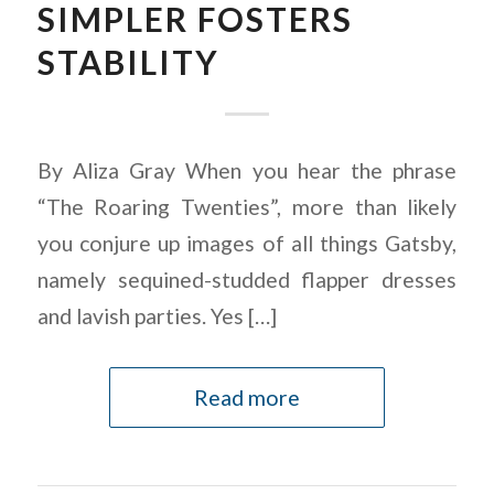
SIMPLER FOSTERS
STABILITY
By Aliza Gray When you hear the phrase
“The Roaring Twenties”, more than likely
you conjure up images of all things Gatsby,
namely sequined-studded flapper dresses
and lavish parties. Yes […]
Read more