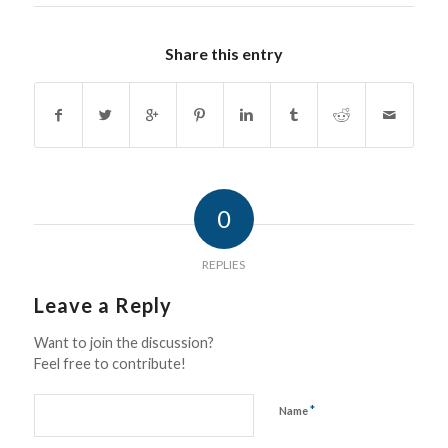
Share this entry
0
REPLIES
Leave a Reply
Want to join the discussion?
Feel free to contribute!
*
Name