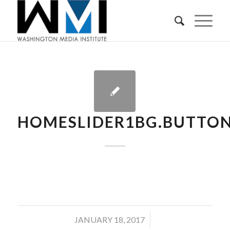
HOMESLIDER1BG.BUTTON
/
JANUARY 18, 2017