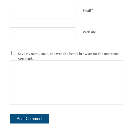
*
Email
Website
Save my name, email, and website in this browser for the next time I
comment.