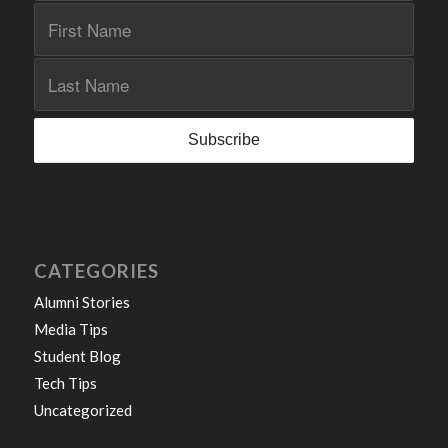
CATEGORIES
Alumni Stories
Media Tips
Student Blog
Tech Tips
Uncategorized