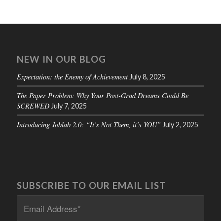
NEW IN OUR BLOG
Expectation: the Enemy of Achievement
July 8, 2025
The Paper Problem: Why Your Post-Grad Dreams Could Be
SCREWED
July 7, 2025
Introducing Joblab 2.0: “It’s Not Them, it’s YOU”
July 2, 2025
SUBSCRIBE TO OUR EMAIL LIST