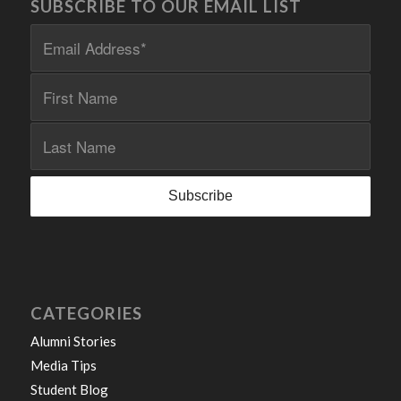
SUBSCRIBE TO OUR EMAIL LIST
CATEGORIES
Alumni Stories
Media Tips
Student Blog