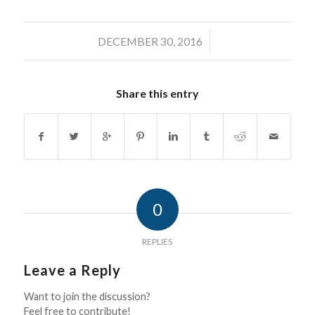
/
DECEMBER 30, 2016
Share this entry
0
REPLIES
Leave a Reply
Want to join the discussion?
Feel free to contribute!