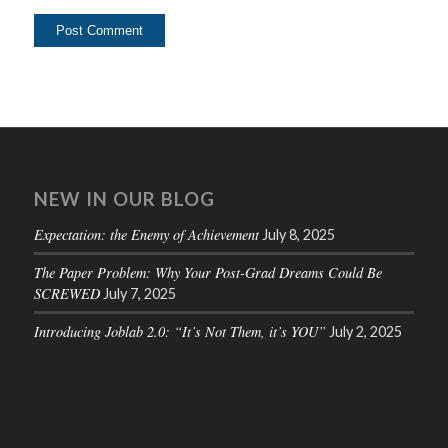
NEW IN OUR BLOG
Expectation: the Enemy of Achievement
July 8, 2025
The Paper Problem: Why Your Post-Grad Dreams Could Be
SCREWED
July 7, 2025
Introducing Joblab 2.0: “It’s Not Them, it’s YOU”
July 2, 2025