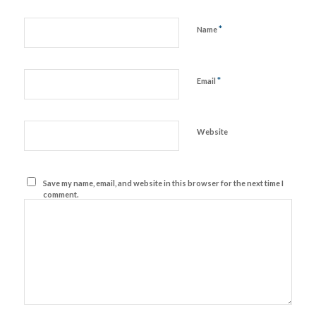
*
Name
*
Email
Website
Save my name, email, and website in this browser for the next time I
comment.