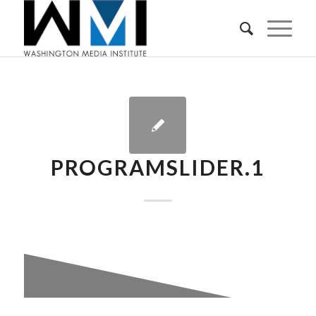
PROGRAMSLIDER.1