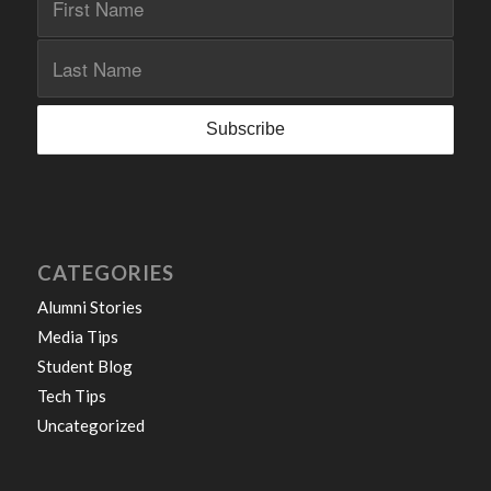
CATEGORIES
Alumni Stories
Media Tips
Student Blog
Tech Tips
Uncategorized