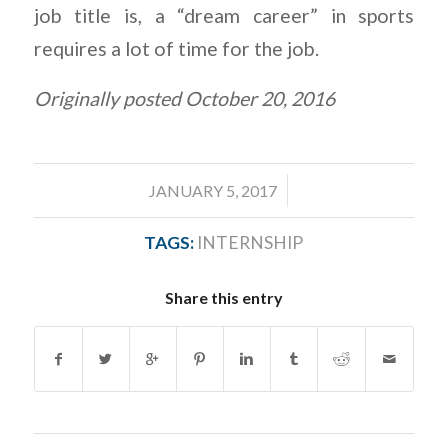
job title is, a “dream career” in sports
requires a lot of time for the job.
Originally posted October 20, 2016
/
JANUARY 5, 2017
TAGS:
INTERNSHIP
Share this entry