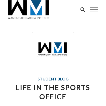
STUDENT BLOG
LIFE IN THE SPORTS
OFFICE