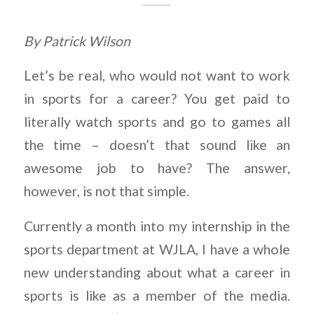
By Patrick Wilson
Let’s be real, who would not want to work
in sports for a career? You get paid to
literally watch sports and go to games all
the time – doesn’t that sound like an
awesome job to have? The answer,
however, is not that simple.
Currently a month into my internship in the
sports department at WJLA, I have a whole
new understanding about what a career in
sports is like as a member of the media.