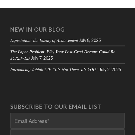
NEW IN OUR BLOG
Expectation: the Enemy of Achievement
July 8, 2025
The Paper Problem: Why Your Post-Grad Dreams Could Be
SCREWED
July 7, 2025
Introducing Joblab 2.0: “It’s Not Them, it’s YOU”
July 2, 2025
SUBSCRIBE TO OUR EMAIL LIST