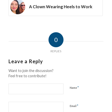
A Clown Wearing Heels to Work
0
REPLIES
Leave a Reply
Want to join the discussion?
Feel free to contribute!
*
Name
*
Email