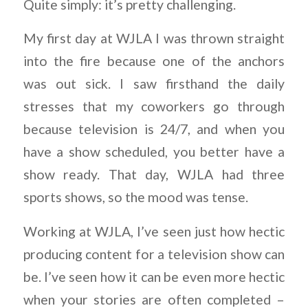
Quite simply: it’s pretty challenging.
My first day at WJLA I was thrown straight
into the fire because one of the anchors
was out sick. I saw firsthand the daily
stresses that my coworkers go through
because television is 24/7, and when you
have a show scheduled, you better have a
show ready. That day, WJLA had three
sports shows, so the mood was tense.
Working at WJLA, I’ve seen just how hectic
producing content for a television show can
be. I’ve seen how it can be even more hectic
when your stories are often completed –