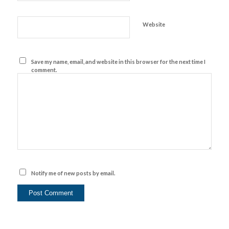
Website
Save my name, email, and website in this browser for the next time I
comment.
Notify me of new posts by email.