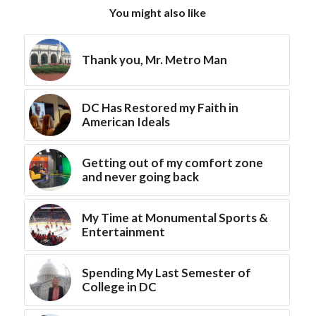
You might also like
Thank you, Mr. Metro Man
DC Has Restored my Faith in
American Ideals
Getting out of my comfort zone
and never going back
My Time at Monumental Sports &
Entertainment
Spending My Last Semester of
College in DC