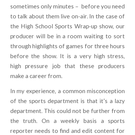
sometimes only minutes – before you need
to talk about them live on-air. In the case of
the High School Sports Wrap-up show, our
producer will be in a room waiting to sort
through highlights of games for three hours
before the show. It is a very high stress,
high pressure job that these producers
make a career from.
In my experience, a common misconception
of the sports department is that it’s a lazy
department. This could not be further from
the truth. On a weekly basis a sports
reporter needs to find and edit content for