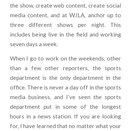
the show, create web content, create social
media content, and at WJLA, anchor up to
three different shows per night. This
includes being live in the field and working
seven days a week.
When I go to work on the weekends, other
than a few other reporters, the sports
department is the only department in the
office. There is never a day off in the sports
media business, and I’ve seen the sports
department put in some of the longest
hours in a news station. If you are looking
for, I have learned that no matter what your